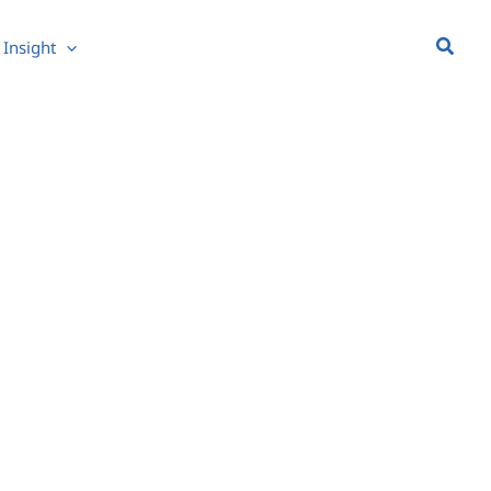
Searc
Insight