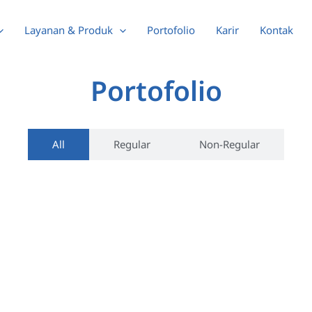
Layanan & Produk
Portofolio
Karir
Kontak
Portofolio
All
Regular
Non-Regular